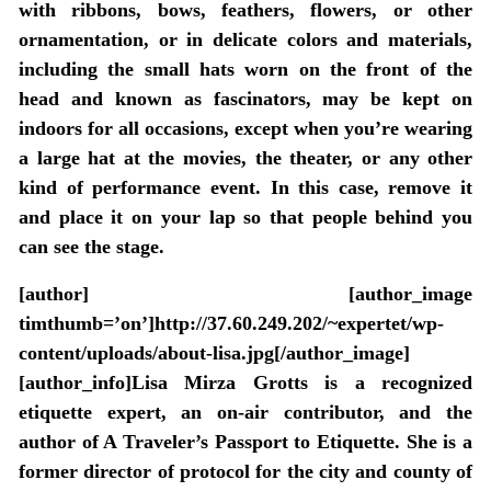
with ribbons, bows, feathers, flowers, or other
ornamentation, or in delicate colors and materials,
including the small hats worn on the front of the
head and known as fascinators, may be kept on
indoors for all occasions, except when you’re wearing
a large hat at the movies, the theater, or any other
kind of performance event. In this case, remove it
and place it on your lap so that people behind you
can see the stage.
[author] [author_image
timthumb=’on’]http://37.60.249.202/~expertet/wp-
content/uploads/about-lisa.jpg[/author_image]
[author_info]Lisa Mirza Grotts is a recognized
etiquette expert, an on-air contributor, and the
author of A Traveler’s Passport to Etiquette. She is a
former director of protocol for the city and county of