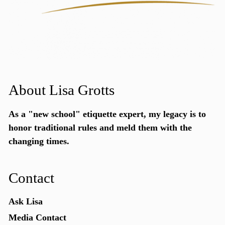
About Lisa Grotts
As a "new school"
etiquette expert
, my legacy is to
honor traditional rules and meld them with the
changing times.
Contact
Ask Lisa
Media Contact