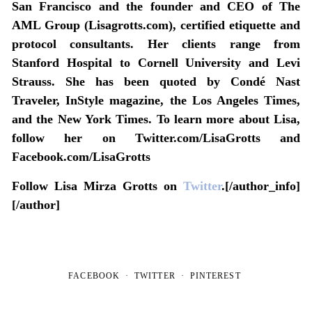
San Francisco and the founder and CEO of The
AML Group (Lisagrotts.com), certified etiquette and
protocol consultants. Her clients range from
Stanford Hospital to Cornell University and Levi
Strauss. She has been quoted by Condé Nast
Traveler, InStyle magazine, the Los Angeles Times,
and the New York Times. To learn more about Lisa,
follow her on Twitter.com/LisaGrotts and
Facebook.com/LisaGrotts
Follow Lisa Mirza Grotts on
Twitter
.[/author_info]
[/author]
FACEBOOK
TWITTER
PINTEREST