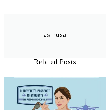
asmusa
Related Posts