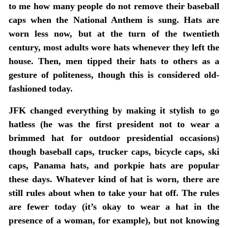
to me how many people do not remove their baseball
caps when the National Anthem is sung. Hats are
worn less now, but at the turn of the twentieth
century, most adults wore hats whenever they left the
house. Then, men tipped their hats to others as a
gesture of politeness, though this is considered old-
fashioned today.
JFK changed everything by making it stylish to go
hatless (he was the first president not to wear a
brimmed hat for outdoor presidential occasions)
though baseball caps, trucker caps, bicycle caps, ski
caps, Panama hats, and porkpie hats are popular
these days. Whatever kind of hat is worn, there are
still rules about when to take your hat off. The rules
are fewer today (it’s okay to wear a hat in the
presence of a woman, for example), but not knowing