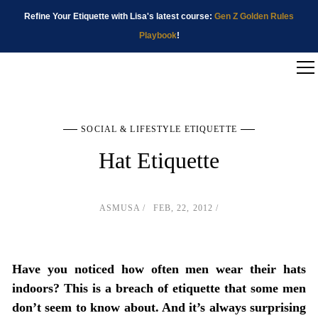
Refine Your Etiquette with Lisa's latest course:
Gen Z Golden Rules
Playbook
!
SOCIAL & LIFESTYLE ETIQUETTE
Hat Etiquette
ASMUSA
FEB, 22, 2012
Have you noticed how often men wear their hats
indoors? This is a breach of etiquette that some men
don’t seem to know about. And it’s always surprising