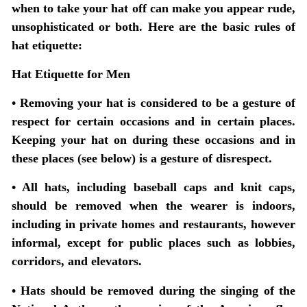
when to take your hat off can make you appear rude,
unsophisticated or both. Here are the basic rules of
hat etiquette:
Hat Etiquette for Men
• Removing your hat is considered to be a gesture of
respect for certain occasions and in certain places.
Keeping your hat on during these occasions and in
these places (see below) is a gesture of disrespect.
• All hats, including baseball caps and knit caps,
should be removed when the wearer is indoors,
including in private homes and restaurants, however
informal, except for public places such as lobbies,
corridors, and elevators.
• Hats should be removed during the singing of the