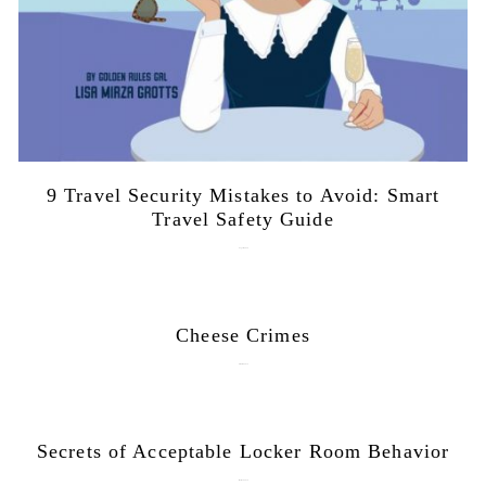
9 Travel Security Mistakes to Avoid: Smart
Travel Safety Guide
August 1, 2026
Cheese Crimes
October 18, 2019
Secrets of Acceptable Locker Room Behavior
January 10, 2018