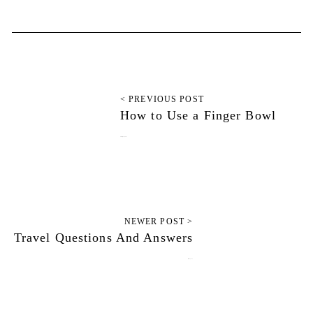
< PREVIOUS POST
How to Use a Finger Bowl
February 14, 2012
NEWER POST >
Travel Questions And Answers
March 7, 2012