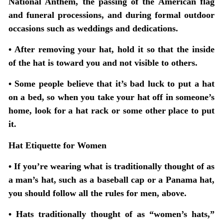
National Anthem, the passing of the American flag
and funeral processions, and during formal outdoor
occasions such as weddings and dedications.
• After removing your hat, hold it so that the inside
of the hat is toward you and not visible to others.
• Some people believe that it’s bad luck to put a hat
on a bed, so when you take your hat off in someone’s
home, look for a hat rack or some other place to put
it.
Hat Etiquette for Women
• If you’re wearing what is traditionally thought of as
a man’s hat, such as a baseball cap or a Panama hat,
you should follow all the rules for men, above.
• Hats traditionally thought of as “women’s hats,”