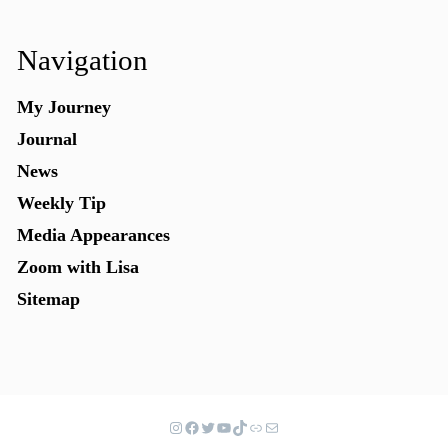
Navigation
My Journey
Journal
News
Weekly Tip
Media Appearances
Zoom with Lisa
Sitemap