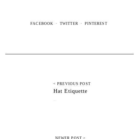
FACEBOOK
TWITTER
PINTEREST
< PREVIOUS POST
Hat Etiquette
February 22, 2012
NEWER POST >