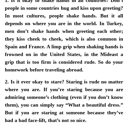
1. Is it okay to shake hands in all countries? Don’t
people in some countries hug and kiss upon greeting?
In most cultures, people shake hands. But it all
depends on where you are in the world. In Turkey,
men don’t shake hands when greeting each other;
they kiss cheek to cheek, which is also common in
Spain and France. A limp grip when shaking hands is
frowned on in the United States, in the Mideast a
grip that is too firm is considered rude. So do your
homework before traveling abroad.
2. Is it ever okay to stare? Staring is rude no matter
where you are. If you’re staring because you are
admiring someone’s clothing (even if you don’t know
them), you can simply say “What a beautiful dress.”
But if you are staring at someone because they’ve
had a bad face-lift, that’s not so nice.