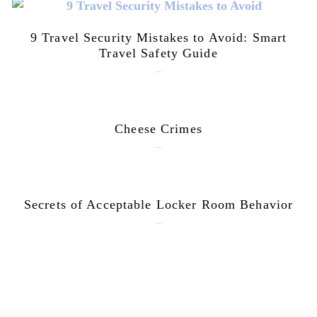
9 Travel Security Mistakes to Avoid: Smart
Travel Safety Guide
August 1, 2026
Cheese Crimes
October 18, 2019
Secrets of Acceptable Locker Room Behavior
January 10, 2018