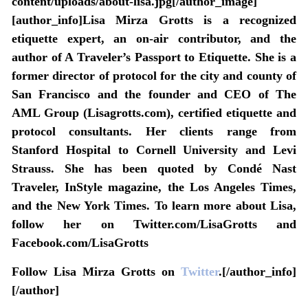
content/uploads/about-lisa.jpg[/author_image]
[author_info]Lisa Mirza Grotts is a recognized
etiquette expert, an on-air contributor, and the
author of A Traveler’s Passport to Etiquette. She is a
former director of protocol for the city and county of
San Francisco and the founder and CEO of The
AML Group (Lisagrotts.com), certified etiquette and
protocol consultants. Her clients range from
Stanford Hospital to Cornell University and Levi
Strauss. She has been quoted by Condé Nast
Traveler, InStyle magazine, the Los Angeles Times,
and the New York Times. To learn more about Lisa,
follow her on Twitter.com/LisaGrotts and
Facebook.com/LisaGrotts
Follow Lisa Mirza Grotts on
Twitter
.[/author_info]
[/author]