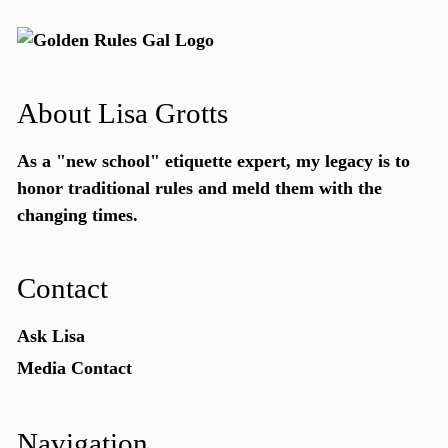
About Lisa Grotts
As a "new school"
etiquette expert
, my legacy is to
honor traditional rules and meld them with the
changing times.
Contact
Ask Lisa
Media Contact
Navigation