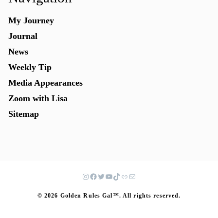
My Journey
Journal
News
Weekly Tip
Media Appearances
Zoom with Lisa
Sitemap
© 2026 Golden Rules Gal™. All rights reserved.