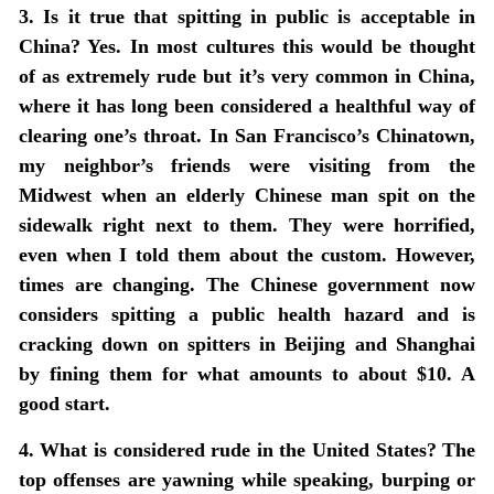
3. Is it true that spitting in public is acceptable in
China? Yes. In most cultures this would be thought
of as extremely rude but it’s very common in China,
where it has long been considered a healthful way of
clearing one’s throat. In San Francisco’s Chinatown,
my neighbor’s friends were visiting from the
Midwest when an elderly Chinese man spit on the
sidewalk right next to them. They were horrified,
even when I told them about the custom. However,
times are changing. The Chinese government now
considers spitting a public health hazard and is
cracking down on spitters in Beijing and Shanghai
by fining them for what amounts to about $10. A
good start.
4. What is considered rude in the United States? The
top offenses are yawning while speaking, burping or