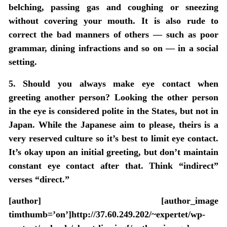
belching, passing gas and coughing or sneezing
without covering your mouth. It is also rude to
correct the bad manners of others — such as poor
grammar, dining infractions and so on — in a social
setting.
5. Should you always make eye contact when
greeting another person? Looking the other person
in the eye is considered polite in the States, but not in
Japan. While the Japanese aim to please, theirs is a
very reserved culture so it’s best to limit eye contact.
It’s okay upon an initial greeting, but don’t maintain
constant eye contact after that. Think “indirect”
verses “direct.”
[author] [author_image
timthumb=’on’]http://37.60.249.202/~expertet/wp-