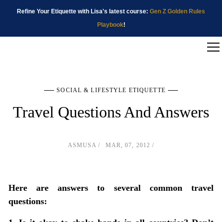
Refine Your Etiquette with Lisa's latest course:
Gen Z Golden Rules
Playbook
!
SOCIAL & LIFESTYLE ETIQUETTE
Travel Questions And Answers
ASMUSA
MAR, 07, 2012
Here are answers to several common travel
questions: