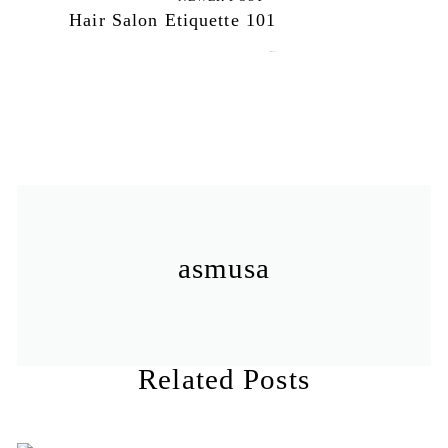
Hair Salon Etiquette 101
April 3, 2012
asmusa
Related Posts