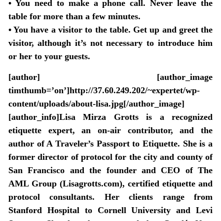
•
You need to make a phone call
. Never leave the
table for more than a few minutes.
•
You have a visitor to the table
. Get up and greet the
visitor, although it’s not necessary to introduce him
or her to your guests.
[author] [author_image
timthumb=’on’]http://37.60.249.202/~expertet/wp-
content/uploads/about-lisa.jpg[/author_image]
[author_info]Lisa Mirza Grotts is a recognized
etiquette expert, an on-air contributor, and the
author of A Traveler’s Passport to Etiquette. She is a
former director of protocol for the city and county of
San Francisco and the founder and CEO of The
AML Group (Lisagrotts.com), certified etiquette and
protocol consultants. Her clients range from
Stanford Hospital to Cornell University and Levi