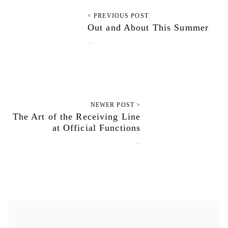
< PREVIOUS POST
Out and About This Summer
August 21, 2010
NEWER POST >
The Art of the Receiving Line
at Official Functions
September 17, 2010