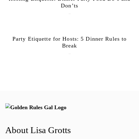
Don’ts
June 9, 2026
Party Etiquette for Hosts: 5 Dinner Rules to
Break
June 1, 2026
About Lisa Grotts