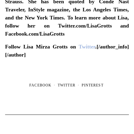
Strauss. She has been quoted by Condé Nast
Traveler, InStyle magazine, the Los Angeles Times,
and the New York Times. To learn more about Lisa,
follow her on Twitter.com/LisaGrotts and
Facebook.com/LisaGrotts
Follow Lisa Mirza Grotts on
Twitter
.[/author_info]
[/author]
FACEBOOK
TWITTER
PINTEREST