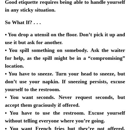
Good etiquette requires being able to handle yourself
in any sticky situation.
So What If? . . .
•
You drop a utensil on the floor
. Don’t pick it up and
use it but ask for another.
•
You spill something on somebody
. Ask the waiter
for help, as the spill might be in a “compromising”
location.
•
You have to sneeze
. Turn your head to sneeze, but
don’t use your napkin. If sneezing persists, excuse
yourself to the restroom.
•
You want seconds
. Never request seconds, but
accept them graciously if offered.
•
You have to use the restroom
. Excuse yourself
without telling everyone where you’re going.
•
You want French fries but they’re not offered
.