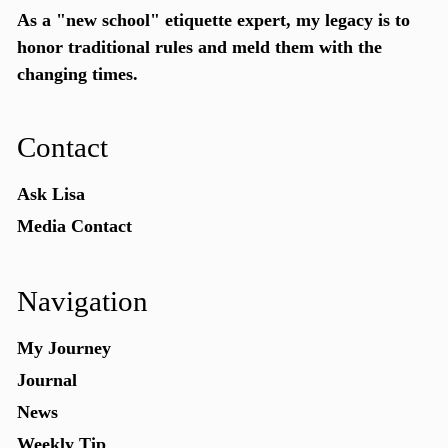
As a "new school"
etiquette expert
, my legacy is to
honor traditional rules and meld them with the
changing times.
Contact
Ask Lisa
Media Contact
Navigation
My Journey
Journal
News
Weekly Tip