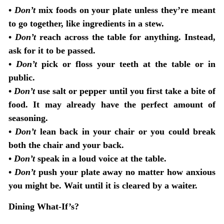
•
Don’t
mix foods on your plate unless they’re meant
to go together, like ingredients in a stew.
•
Don’t
reach across the table for anything. Instead,
ask for it to be passed.
•
Don’t
pick or floss your teeth at the table or in
public.
•
Don’t
use salt or pepper until you first take a bite of
food. It may already have the perfect amount of
seasoning.
•
Don’t
lean back in your chair or you could break
both the chair and your back.
•
Don’t
speak in a loud voice at the table.
•
Don’t
push your plate away no matter how anxious
you might be. Wait until it is cleared by a waiter.
Dining What-If’s?