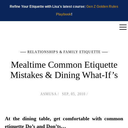
Refine Your Etiquette with Lisa's latest course:
Gen Z Golden Rules
Playbook
!
RELATIONSHIPS & FAMILY ETIQUETTE
Mealtime Common Etiquette
Mistakes & Dining What-If’s
ASMUSA
SEP, 05, 2010
At the dining table, get comfortable with common
etiquette Do’s and Don’ts…