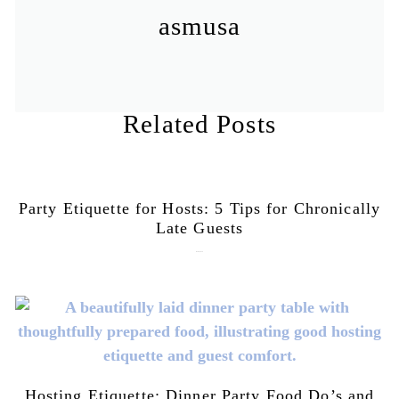
asmusa
Related Posts
Party Etiquette for Hosts: 5 Tips for Chronically
Late Guests
June 16, 2026
Hosting Etiquette: Dinner Party Food Do’s and