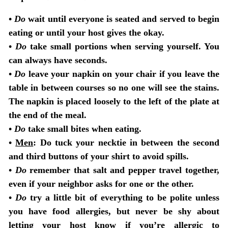
•
Do
wait until everyone is seated and served to begin
eating or until your host gives the okay.
•
Do
take small portions when serving yourself. You
can always have seconds.
•
Do
leave your napkin on your chair if you leave the
table in between courses so no one will see the stains.
The napkin is placed loosely to the left of the plate at
the end of the meal.
•
Do
take small bites when eating.
•
Men
: Do tuck your necktie in between the second
and third buttons of your shirt to avoid spills.
•
Do
remember that salt and pepper travel together,
even if your neighbor asks for one or the other.
•
Do
try a little bit of everything to be polite unless
you have food allergies, but never be shy about
letting your host know if you’re allergic to