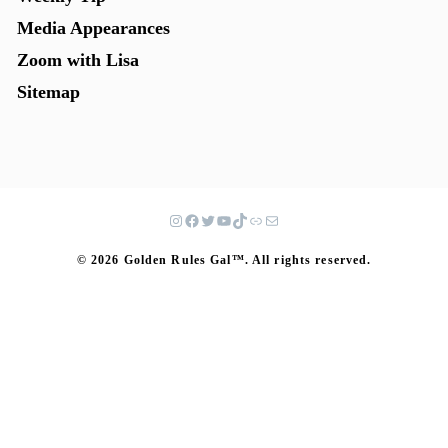
Media Appearances
Zoom with Lisa
Sitemap
© 2026 Golden Rules Gal™. All rights reserved.