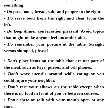
something!
•
Do
pass foods, bread, salt, and pepper to the right.
•
Do
serve food from the right and clear from the
left.
•
Do
keep dinner conversation pleasant. Avoid topics
that might make anyone feel uncomfortable.
•
Do
remember your posture at the table. Straight
versus slumped, please!
•
Don’t
place items on the table that are not part of
the meal, such as keys, purses, and cell phones.
•
Don’t
wave utensils around while eating or you
could injure your neighbor.
•
Don’t
rest your elbows on the table except when
there is no food in front of you or between courses.
•
Don’t
chew or talk with your mouth open at any
time.