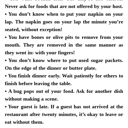
Never ask for foods that are not offered by your host.
•
You don’t know when to put your napkin on your
lap
. The napkin goes on your lap the minute you’re
seated, without exception!
•
You have bones or olive pits to remove from your
mouth
. They are removed in the same manner as
they went in: with your fingers!
•
You don’t know where to put used sugar packets
.
On the edge of the dinner or butter plate.
•
You finish dinner early
. Wait patiently for others to
finish before leaving the table.
•
A bug pops out of your food
. Ask for another dish
without making a scene.
•
Your guest is late
. If a guest has not arrived at the
restaurant after twenty minutes, it’s okay to leave or
eat without them.