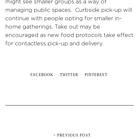
might see smaller groups as a way of
managing public spaces. Curbside pick-up will
continue with people opting for smaller in-
home gatherings. Take out may be
encouraged as new food protocols take effect
for contactless pick-up and delivery.
FACEBOOK
TWITTER
PINTEREST
< PREVIOUS POST