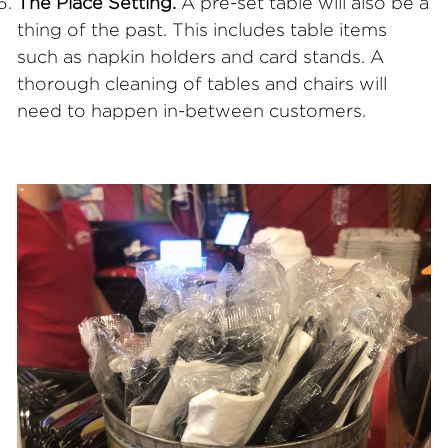
The Place Setting.
A pre-set table will also be a
thing of the past. This includes table items
such as napkin holders and card stands. A
thorough cleaning of tables and chairs will
need to happen in-between customers.