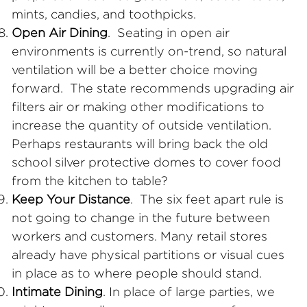
mints, candies, and toothpicks.
Open Air Dining
. Seating in open air
environments is currently on-trend, so natural
ventilation will be a better choice moving
forward. The state recommends upgrading air
filters air or making other modifications to
increase the quantity of outside ventilation.
Perhaps restaurants will bring back the old
school silver protective domes to cover food
from the kitchen to table?
Keep Your Distance
. The six feet apart rule is
not going to change in the future between
workers and customers. Many retail stores
already have physical partitions or visual cues
in place as to where people should stand.
Intimate Dining
. In place of large parties, we