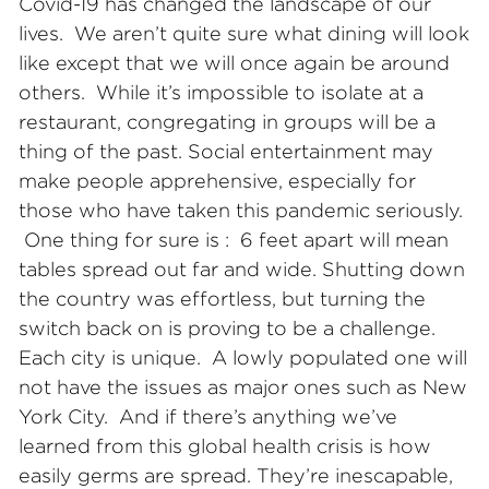
Covid-19 has changed the landscape of our
lives. We aren’t quite sure what dining will look
like except that we will once again be around
others. While it’s impossible to isolate at a
restaurant, congregating in groups will be a
thing of the past. Social entertainment may
make people apprehensive, especially for
those who have taken this pandemic seriously.
One thing for sure is : 6 feet apart will mean
tables spread out far and wide. Shutting down
the country was effortless, but turning the
switch back on is proving to be a challenge.
Each city is unique. A lowly populated one will
not have the issues as major ones such as New
York City. And if there’s anything we’ve
learned from this global health crisis is how
easily germs are spread. They’re inescapable,