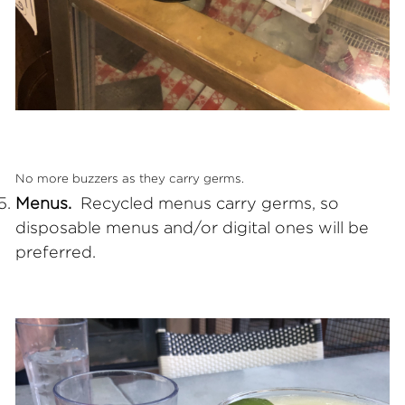
No more buzzers as they carry germs.
Menus.
Recycled menus carry germs, so
disposable menus and/or digital ones will be
preferred.