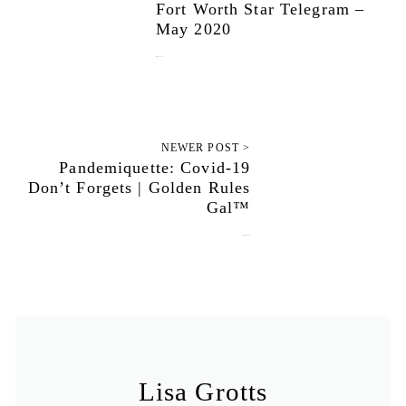
Fort Worth Star Telegram –
May 2020
May 18, 2020
NEWER POST >
Pandemiquette: Covid-19
Don’t Forgets | Golden Rules
Gal™
May 25, 2020
Lisa Grotts