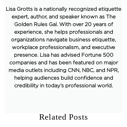
Lisa Grotts is a nationally recognized etiquette
expert, author, and speaker known as The
Golden Rules Gal. With over 20 years of
experience, she helps professionals and
organizations navigate business etiquette,
workplace professionalism, and executive
presence. Lisa has advised Fortune 500
companies and has been featured on major
media outlets including CNN, NBC, and NPR,
helping audiences build confidence and
credibility in today’s professional world.
Related Posts