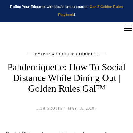
Refine Your Etiquette with Lisa's latest course:
Gen Z Golden Rules
Playbook
!
EVENTS & CULTURE ETIQUETTE
Pandemiquette: How To Social
Distance While Dining Out |
Golden Rules Gal™
LISA GROTTS
MAY, 18, 2020