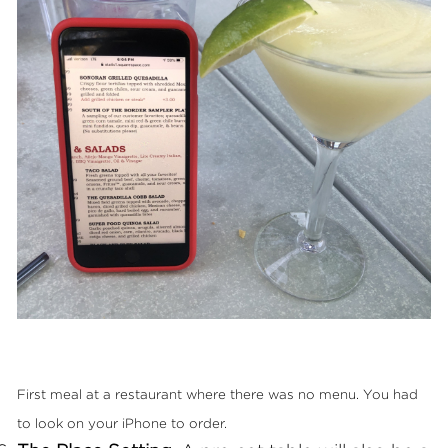
First meal at a restaurant where there was no menu. You had
to look on your iPhone to order.