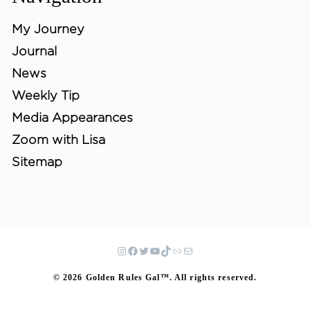
My Journey
Journal
News
Weekly Tip
Media Appearances
Zoom with Lisa
Sitemap
© 2026 Golden Rules Gal™. All rights reserved.