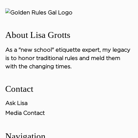
About Lisa Grotts
As a "new school"
etiquette expert
, my legacy
is to honor traditional rules and meld them
with the changing times.
Contact
Ask Lisa
Media Contact
Navigation