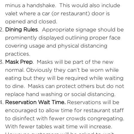
minus a handshake. This would also include
valet where a car (or restaurant) door is
opened
and closed.
Dining Rules
. Appropriate signage should be
prominently displayed outlining proper face
covering usage and physical distancing
practices.
Mask Prep
. Masks will be part of the new
normal. Obviously they can’t be worn while
eating but they will be required while waiting
to dine. Masks can protect others but do not
replace hand washing or social distancing.
Reservation Wait Time.
Reservations will be
encouraged to allow time for restaurant staff
to disinfect with fewer crowds congregating.
With fewer tables wait time will increase.