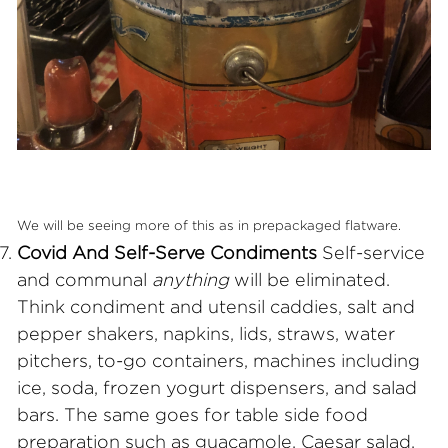
We will be seeing more of this as in prepackaged flatware.
Covid And Self-Serve Condiments
Self-service
and communal
anything
will be eliminated.
Think condiment and utensil caddies, salt and
pepper shakers, napkins, lids, straws, water
pitchers, to-go containers, machines including
ice, soda, frozen yogurt dispensers, and salad
bars. The same goes for table side food
preparation such as guacamole, Caesar salad,