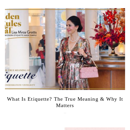
What Is Etiquette? The True Meaning & Why It
Matters
July 28, 2026