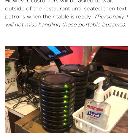
However, customers will be asked to wait
outside of the restaurant until seated then text
patrons when their table is ready.
(Personally, I
will
not miss handling those portable buzzers).