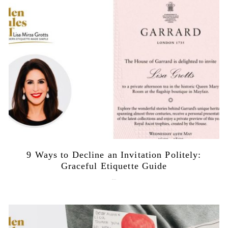
9 Ways to Decline an Invitation Politely:
Graceful Etiquette Guide
July 21, 2026