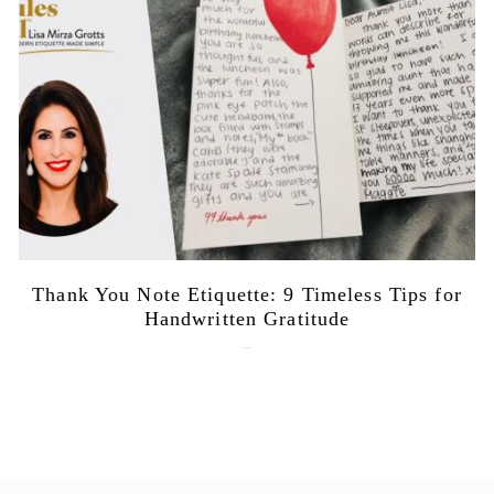
Thank You Note Etiquette: 9 Timeless Tips for
Handwritten Gratitude
July 15, 2026