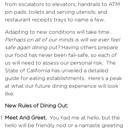
from escalators to elevators; handrails to ATM
pin pads; toilets and serving utensils; and
restaurant receipts trays to name a few.
Adapting to new conditions will take time.
Perhaps on all of our minds is will we ever feel
safe again dining out?
Having others prepare
our food has never been fail-safe, so each of
us will need to assess our personal risk. The
State of California has unveiled a detailed
guide for eating establishments. Here’s a peak
at what our future dining experience will look
like:
New Rules of Dining Out:
Meet And Greet.
You had me at hello, but the
hello will be friendly nod or a namaste greeting