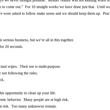
ys we never thought possible. Mother Nature was not kidding when she
ou to come out.” For 10 straight weeks we have done just that. Until we
e were asked to follow make sense and we should keep them up. Pract
 serious business, but we’re all in this together.
for 20 seconds.
ctant wipes. Their use is multi-purpose.
 not following the rules.
ck.
is opportunity to clean up your life.
demic behavior. Many people are at high risk.
 at risk. Too many unknowns remain.