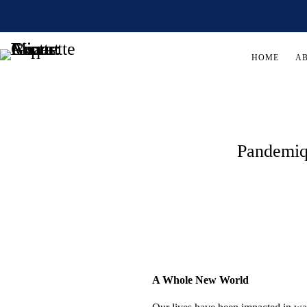
HOME
A
Pandemiq
A Whole New World