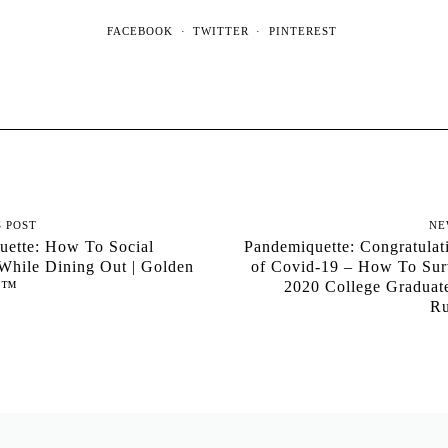
FACEBOOK
TWITTER
PINTEREST
S POST
NE
uette: How To Social
Pandemiquette: Congratulat
While Dining Out | Golden
of Covid-19 – How To Sur
al™
2020 College Graduat
Ru