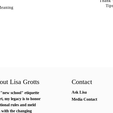
Thank Y
Tip
Meaning
ut Lisa Grotts
Contact
Ask Lisa
 "new school"
etiquette
rt
, my legacy is to honor
Media Contact
itional rules and meld
 with the changing