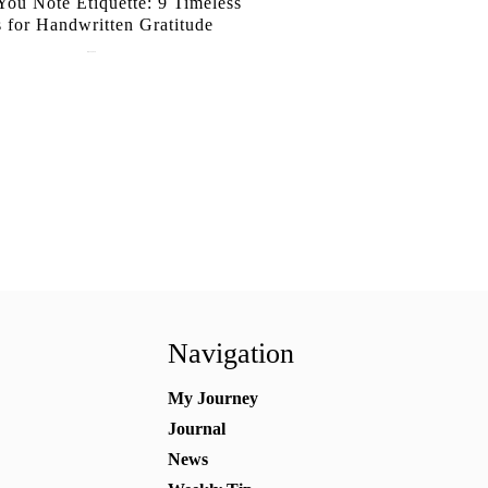
ou Note Etiquette: 9 Timeless
s for Handwritten Gratitude
July 15, 2026
Navigation
My Journey
Journal
News