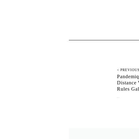
< PREVIOU
Pandemiq
Distance 
Rules G
May 18, 2020