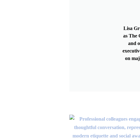
Lisa Gr
as The G
and o
executiv
on maj