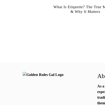
What Is Etiquette? The True 
& Why It Matters
July 28, 2026
Abo
As a
expe
trad
them