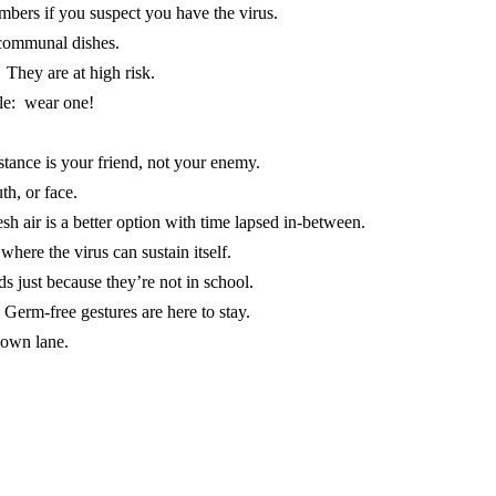
mbers if you suspect you have the virus.
 communal dishes.
. They are at high risk.
ule: wear one!
stance is your friend, not your enemy.
th, or face.
h air is a better option with time lapsed in-between.
where the virus can sustain itself.
ds just because they’re not in school.
Germ-free gestures are here to stay.
 own lane.