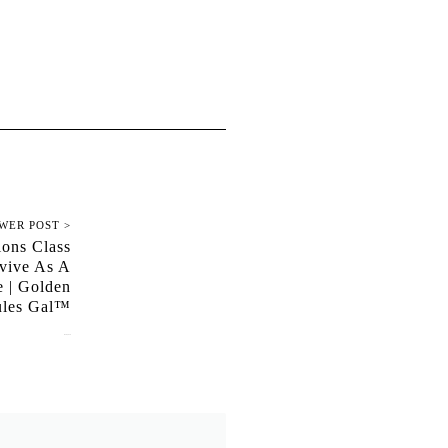
WER POST >
ions Class
vive As A
e | Golden
les Gal™
June 1, 2020