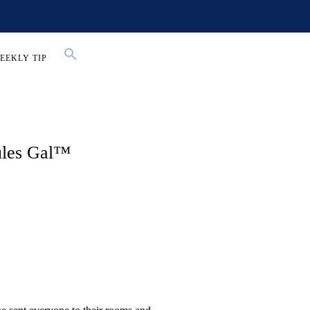
EEKLY TIP
ules Gal™