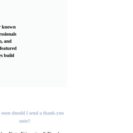
er known
essionals
m, and
featured
s build