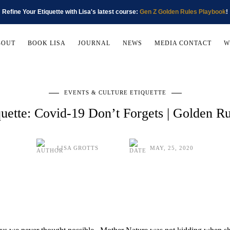
Refine Your Etiquette with Lisa's latest course:
Gen Z Golden Rules Playbook
!
BOUT
BOOK LISA
JOURNAL
NEWS
MEDIA CONTACT
W
EVENTS & CULTURE ETIQUETTE
uette: Covid-19 Don’t Forgets | Golden R
LISA GROTTS
MAY, 25, 2020