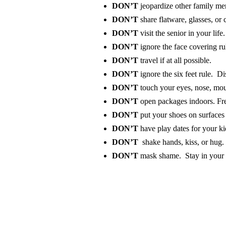
DON’T
jeopardize other family me
DON’T
share flatware, glasses, or
DON’T
visit the senior in your life
DON’T
ignore the face covering r
DON’T
travel if at all possible.
DON’T
ignore the six feet rule. Di
DON’T
touch your eyes, nose, mou
DON’T
open packages indoors. Fres
DON’T
put your shoes on surfaces 
DON’T
have
play dates for your ki
DON’T
shake hands, kiss, or hug. 
DON’T
mask shame. Stay in your