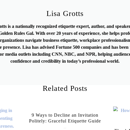
Lisa Grotts
otts is a nationally recognized etiquette expert, author, and speak
olden Rules Gal. With over 20 years of experience, she helps prof
rganizations navigate business etiquette, workplace professionalis
e presence. Lisa has advised Fortune 500 companies and has been 
or media outlets including CNN, NBC, and NPR, helping audience
confidence and credibility in today’s professional world.
Related Posts
9 Ways to Decline an Invitation
Politely: Graceful Etiquette Guide
July 21, 2026