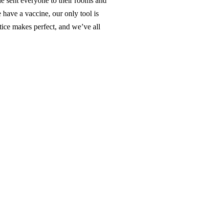
 sent everyone to their rooms and
 have a vaccine, our only tool is
ice makes perfect, and we’ve all