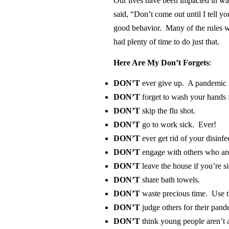
Our lives have been impacted in wa
said, “Don’t come out until I tell y
good behavior. Many of the rules w
had plenty of time to do just that.
Here Are My Don’t Forgets
:
DON’T
ever
give up. A pandemic is
DON’T
forget to wash your hands 
DON’T
skip the flu shot.
DON’T
go to work sick. Ever!
DON’T
ever get rid of your disinfe
DON’T
engage with others who are
DON’T
leave the house
if you’re si
DON’T
share bath towels.
DON’T
waste precious time. Use th
DON’T
judge others for their pan
DON’T
think young people aren’t