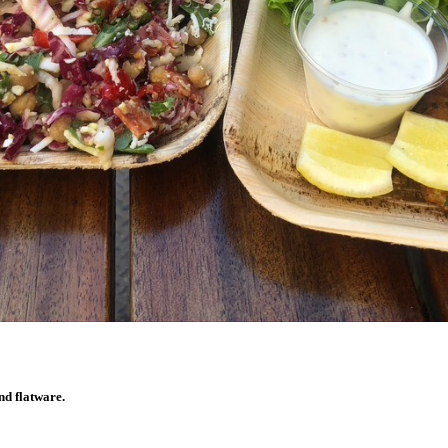
nd flatware.