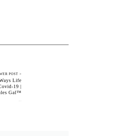
WER POST >
 Ways Life
ovid-19 |
ules Gal™
August 31, 2020