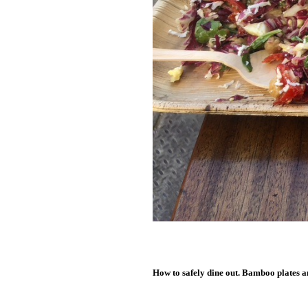
How to safely dine out. Bamboo plates a