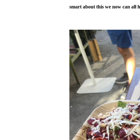
smart about this we now can all h