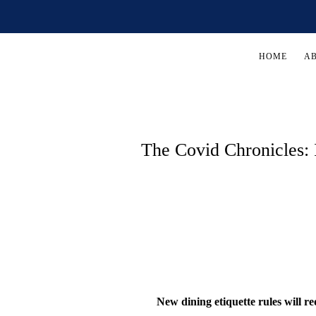
HOME
A
The Covid Chronicles:
New dining etiquette rules will re