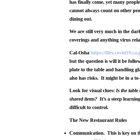
has finally come, yet many people
cannot always count on other peo
dining out.
We are still very much in the dar
coverings and anything virus rela
Cal-Osha
https://files.covid19.c
but the question is will it be foll
plate to the table and handling g
also has risks.
It might be in a to
Look for visual clues:
Is the tabl
shared items?
It’s a steep learni
difficult to control.
The New Restaurant Rules
Communication
.
This is key on 