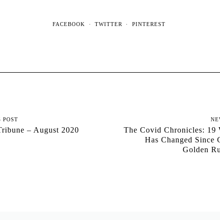
FACEBOOK
TWITTER
PINTEREST
S POST
NE
Tribune – August 2020
The Covid Chronicles: 19
Has Changed Since C
Golden R