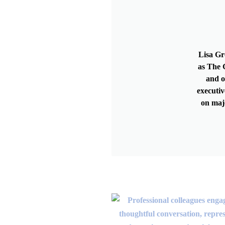
Lisa Gr
as The G
and o
executiv
on maj