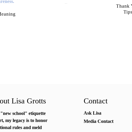
July 21, 2026
Thank Y
Tip
Meaning
ut Lisa Grotts
Contact
Ask Lisa
 "new school"
etiquette
rt
, my legacy is to honor
Media Contact
itional rules and meld