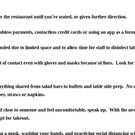
 the restaurant until you’re seated, or given further direction.
shless payments, contactless credit cards or using an app as a for
ed due to limited space and to allow time for staff to disinfect t
 of contact even with gloves and masks because of lines.
Look for 
ything shared from salad bars to buffets and table side prep.
No c
per, straws or napkins.
ed close to someone and feel uncomfortable, speak up.
With the new
opt for takeout.
g a mask, washing your hands, and practicing social distancing wi