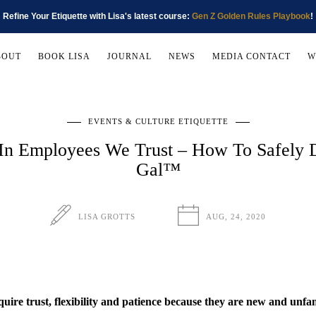
Refine Your Etiquette with Lisa's latest course:
Gen Z Golden Rules Playbook
!
BOUT
BOOK LISA
JOURNAL
NEWS
MEDIA CONTACT
W
EVENTS & CULTURE ETIQUETTE
 In Employees We Trust – How To Safely D
Gal™
LISA GROTTS
AUG, 24, 2020
quire trust, flexibility and patience because they are new and unfam