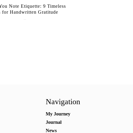
ou Note Etiquette: 9 Timeless
s for Handwritten Gratitude
July 15, 2026
Navigation
My Journey
Journal
News