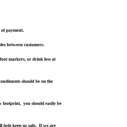
m of payment.
ables between customers.
foot markers, or drink less at
ondiments should be on the
 footprint,
you should easily be
ll
help
keep us safe.
If we are