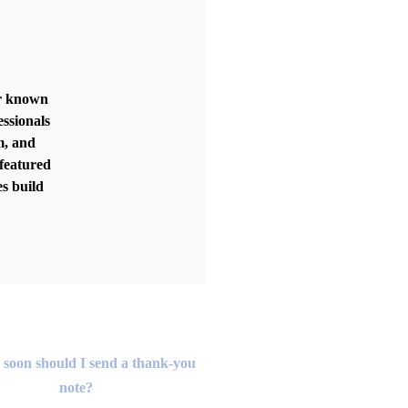
er known
essionals
m, and
featured
s build