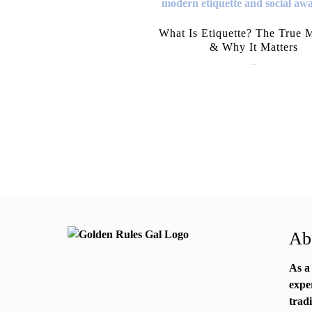
What Is Etiquette? The True 
& Why It Matters
July 28, 2026
Abo
As a
expe
trad