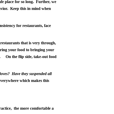
e place for so long.
Further, we
vior.
Keep this in mind when
nsistency for restaurants, face
restaurants that is very through,
aring your food to bringing your
.
On the flip side, take-out food
loves?
Have they suspended all
everywhere which makes this
ractice,
the more comfortable a