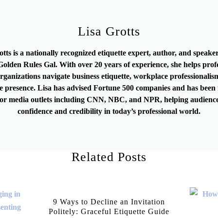
Lisa Grotts
otts is a nationally recognized etiquette expert, author, and speak
olden Rules Gal. With over 20 years of experience, she helps prof
rganizations navigate business etiquette, workplace professionalis
e presence. Lisa has advised Fortune 500 companies and has been 
or media outlets including CNN, NBC, and NPR, helping audience
confidence and credibility in today’s professional world.
Related Posts
9 Ways to Decline an Invitation
Politely: Graceful Etiquette Guide