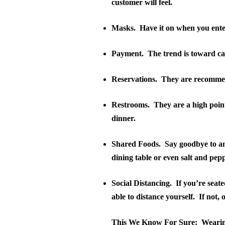
customer will feel.
Masks
.
Have it on when you enter
Payment
.
The trend is toward ca
Reservations
.
They are recommend
Restrooms
.
They are a high point
dinner.
Shared Foods
.
Say goodbye to an
dining table or even salt and pep
Social Distancing
.
If you’re seat
able to distance yourself.
If not, 
This We Know For Sure:
Wearin