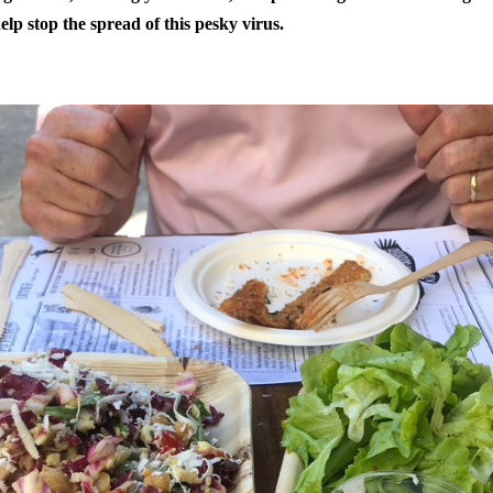
elp stop the spread of this pesky virus.