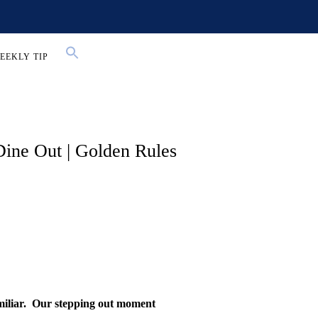
EEKLY TIP
ine Out | Golden Rules
iliar.
Our stepping out moment