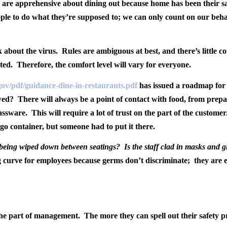
 are apprehensive about dining out because home has been their saf
ple to do what they’re supposed to; we can only count on our beha
k about the virus.
Rules are ambiguous at best, and there’s little co
ted.
Therefore, the comfort level will vary for everyone.
a.gov/pdf/guidance-dine-in-restaurants.pdf
has issued a roadmap for 
owed?
There will always be a point of contact with food, from prep
lassware.
This will require a lot of trust on the part of the customer
-go container, but someone had to put it there.
e being wiped down between seatings?
Is the staff clad in masks and g
ng curve for employees because germs don’t discriminate;
they are 
the part of management.
The more they can spell out their safety p