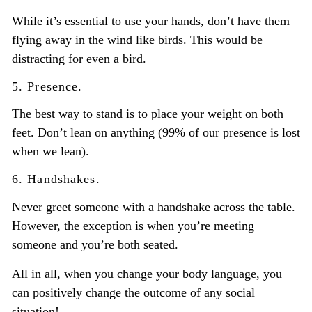
While it’s essential to use your hands, don’t have them
flying away in the wind like birds. This would be
distracting for even a bird.
5. Presence.
The best way to stand is to place your weight on both
feet. Don’t lean on anything (99% of our presence is lost
when we lean).
6. Handshakes.
Never greet someone with a handshake across the table.
However, the exception is when you’re meeting
someone and you’re both seated.
All in all, when you change your body language, you
can positively change the outcome of any social
situation!