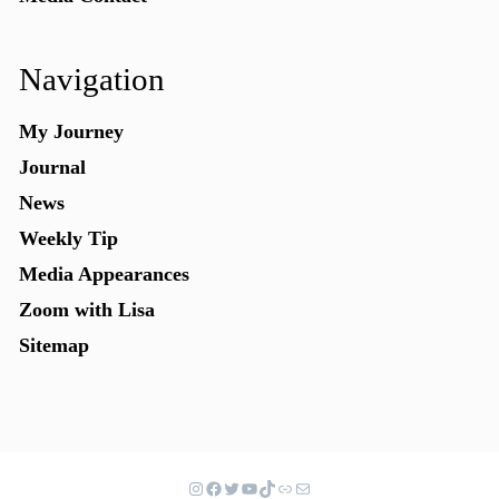
Navigation
My Journey
Journal
News
Weekly Tip
Media Appearances
Zoom with Lisa
Sitemap