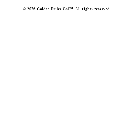
© 2026 Golden Rules Gal™. All rights reserved.