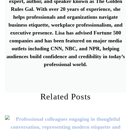
expert, author, and speaker known as The Golden
Rules Gal. With over 20 years of experience, she
helps professionals and organizations navigate
business etiquette, workplace professionalism, and
executive presence. Lisa has advised Fortune 500
companies and has been featured on major media
outlets including CNN, NBC, and NPR, helping
audiences build confidence and credibility in today’s
professional world.
Related Posts