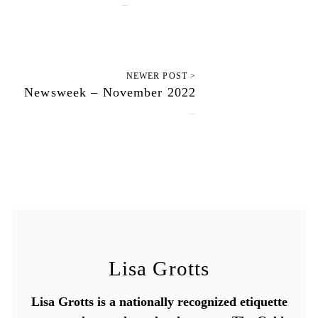
October 31, 2022
NEWER POST >
Newsweek – November 2022
November 10, 2022
Lisa Grotts
Lisa Grotts is a nationally recognized etiquette