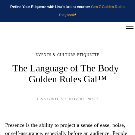
Refine Your Etiquette with Lisa's latest course:
Gen Z Golden Rules
Playbook
!
EVENTS & CULTURE ETIQUETTE
The Language of The Body |
Golden Rules Gal™
LISA GROTTS
NOV, 07, 2022
Presence is the ability to project a sense of ease, poise,
or self-assurance, especially before an audience. People