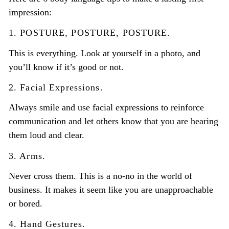
impression:
1. POSTURE, POSTURE, POSTURE.
This is everything. Look at yourself in a photo, and
you’ll know if it’s good or not.
2. Facial Expressions.
Always smile and use facial expressions to reinforce
communication and let others know that you are hearing
them loud and clear.
3. Arms.
Never cross them.
This is a no-no in the world of
business. It makes it seem like you are unapproachable
or bored.
4. Hand Gestures.