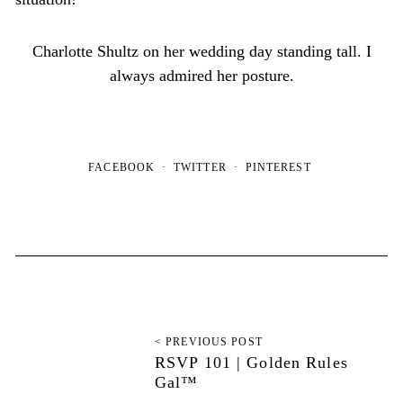
Charlotte Shultz on her wedding day standing tall. I
always admired her posture.
FACEBOOK
TWITTER
PINTEREST
< PREVIOUS POST
RSVP 101 | Golden Rules
Gal™