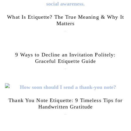
What Is Etiquette? The True Meaning & Why It
Matters
July 28, 2026
9 Ways to Decline an Invitation Politely:
Graceful Etiquette Guide
July 21, 2026
Thank You Note Etiquette: 9 Timeless Tips for
Handwritten Gratitude
July 15, 2026