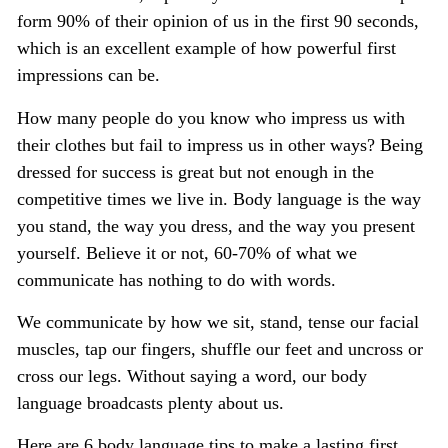
form 90% of their opinion of us in the first 90 seconds,
which is an excellent example of how powerful first
impressions can be.
How many people do you know who impress us with
their clothes but fail to impress us in other ways? Being
dressed for success is great but not enough in the
competitive times we live in. Body language is the way
you stand, the way you dress, and the way you present
yourself. Believe it or not, 60-70% of what we
communicate has nothing to do with words.
We communicate by how we sit, stand, tense our facial
muscles, tap our fingers, shuffle our feet and uncross or
cross our legs. Without saying a word, our body
language broadcasts plenty about us.
Here are 6 body language tips to make a lasting first