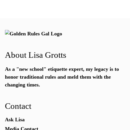
About Lisa Grotts
As a "new school"
etiquette expert
, my legacy is to
honor traditional rules and meld them with the
changing times.
Contact
Ask Lisa
Media Contact