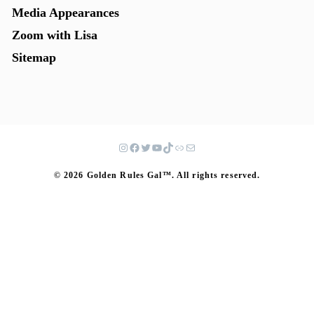
Media Appearances
Zoom with Lisa
Sitemap
© 2026 Golden Rules Gal™. All rights reserved.