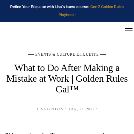
Refine Your Etiquette with Lisa's latest course:
Gen Z Golden Rules
Playbook
!
EVENTS & CULTURE ETIQUETTE
What to Do After Making a
Mistake at Work | Golden Rules
Gal™
LISA GROTTS
JAN, 17, 2022