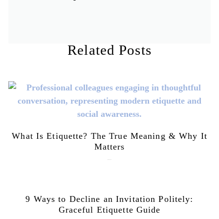
Related Posts
What Is Etiquette? The True Meaning & Why It
Matters
July 28, 2026
9 Ways to Decline an Invitation Politely:
Graceful Etiquette Guide