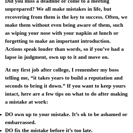
Did you miss a deadline or come to a meeting
unprepared? We all make mistakes in life, but
recovering from them is the key to success. Often, we
make them without even being aware of them, such
as wiping your nose with your napkin at lunch or
forgetting to make an important introduction.
Actions speak louder than words, so if you’ve had a
lapse in judgment, own up to it and move on.
At my first job after college, I remember my boss
telling me, “it takes years to build a reputation and
seconds to bring it down.” If you want to keep yours
intact, here are a few tips on what to do after making
a mistake at work:
DO own up to your mistake. It’s ok to be ashamed or
embarrassed.
DO fix the mistake before it’s too late.