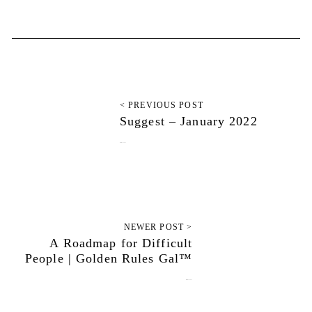
< PREVIOUS POST
Suggest – January 2022
January 11, 2022
NEWER POST >
A Roadmap for Difficult
People | Golden Rules Gal™
January 25, 2022