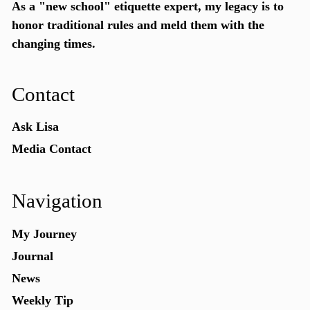
As a "new school"
etiquette expert
, my legacy is to
honor traditional rules and meld them with the
changing times.
Contact
Ask Lisa
Media Contact
Navigation
My Journey
Journal
News
Weekly Tip