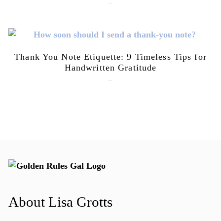
July 21, 2026
Thank You Note Etiquette: 9 Timeless Tips for
Handwritten Gratitude
July 15, 2026
About Lisa Grotts