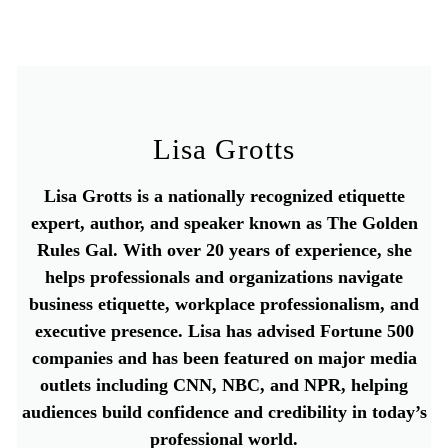
Lisa Grotts
Lisa Grotts is a nationally recognized etiquette
expert, author, and speaker known as The Golden
Rules Gal. With over 20 years of experience, she
helps professionals and organizations navigate
business etiquette, workplace professionalism, and
executive presence. Lisa has advised Fortune 500
companies and has been featured on major media
outlets including CNN, NBC, and NPR, helping
audiences build confidence and credibility in today’s
professional world.