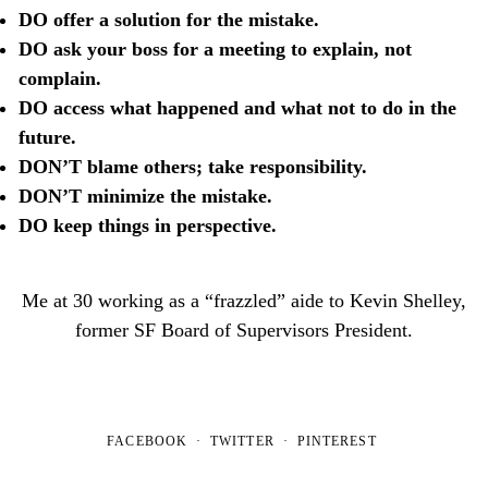
DO offer a solution for the mistake.
DO ask your boss for a meeting to explain, not
complain.
DO access what happened and what not to do in the
future.
DON’T blame others; take responsibility.
DON’T minimize the mistake.
DO keep things in perspective.
Me at 30 working as a “frazzled” aide to Kevin Shelley,
former SF Board of Supervisors President.
FACEBOOK
TWITTER
PINTEREST