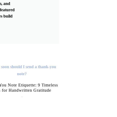
m, and
featured
s build
ou Note Etiquette: 9 Timeless
s for Handwritten Gratitude
July 15, 2026