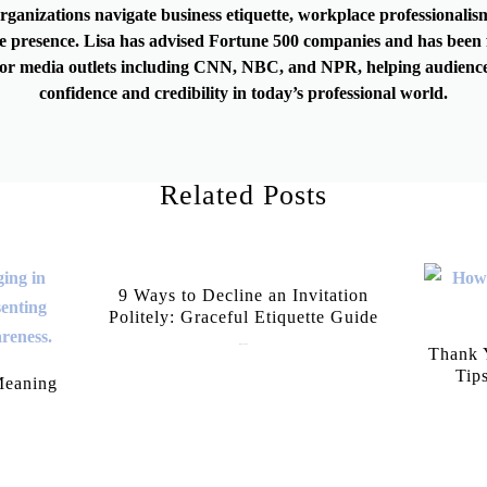
rganizations navigate business etiquette, workplace professionalis
e presence. Lisa has advised Fortune 500 companies and has been 
or media outlets including CNN, NBC, and NPR, helping audience
confidence and credibility in today’s professional world.
Related Posts
9 Ways to Decline an Invitation
Politely: Graceful Etiquette Guide
July 21, 2026
Thank Y
Tip
Meaning