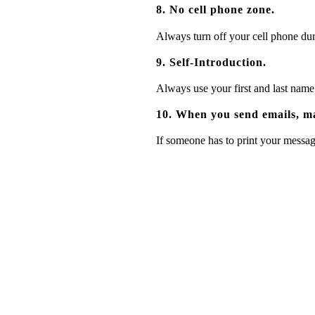
8. No cell phone zone.
Always turn off your cell phone duri
9. Self-Introduction.
Always use your first and last name
10. When you send emails, ma
If someone has to print your message