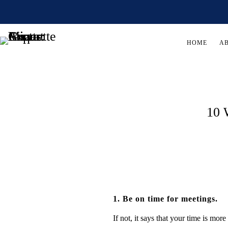
HOME
A
10 
1. Be on time for meetings.
If not, it says that your time is mor