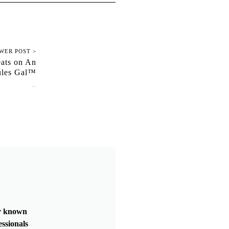
WER POST >
eats on An
ules Gal™
January 10, 2022
er known
essionals