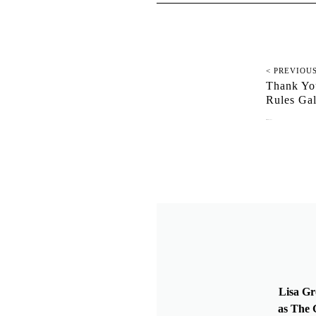
< PREVIOU
Thank You
Rules G
December 27, 2021
Lisa Gr
as The G