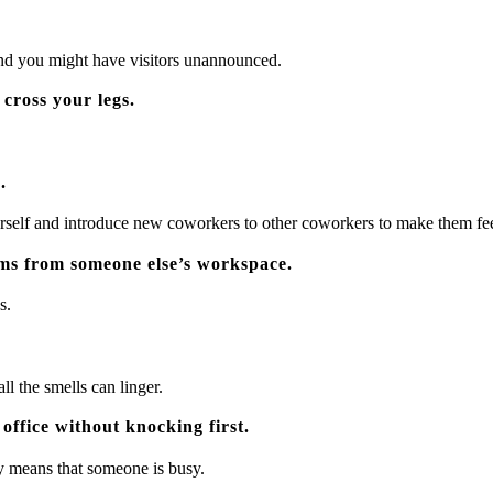
 and you might have visitors unannounced.
 cross your legs.
.
urself and introduce new coworkers to other coworkers to make them fe
ms from someone else’s workspace.
s.
ll the smells can linger.
office without knocking first.
ly means that someone is busy.