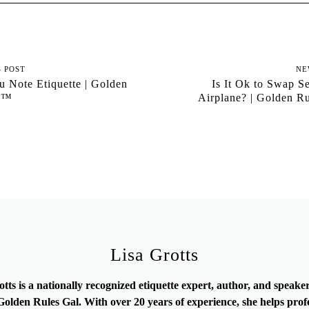
S POST
NE
 Note Etiquette | Golden
Is It Ok to Swap S
al™
Airplane? | Golden R
Lisa Grotts
otts is a nationally recognized etiquette expert, author, and speak
olden Rules Gal. With over 20 years of experience, she helps prof