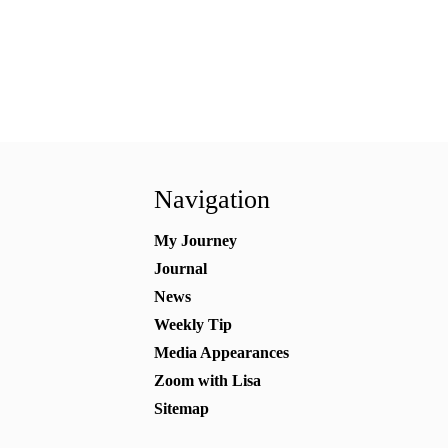
Navigation
My Journey
Journal
News
Weekly Tip
Media Appearances
Zoom with Lisa
Sitemap