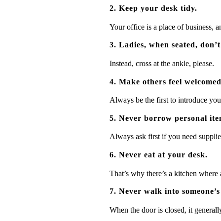
2. Keep your desk tidy.
Your office is a place of business,
3. Ladies, when seated, don’t
Instead, cross at the ankle, please.
4. Make others feel welcomed
Always be the first to introduce yo
5. Never borrow personal ite
Always ask first if you need supplie
6. Never eat at your desk.
That’s why there’s a kitchen where a
7. Never walk into someone’s 
When the door is closed, it general