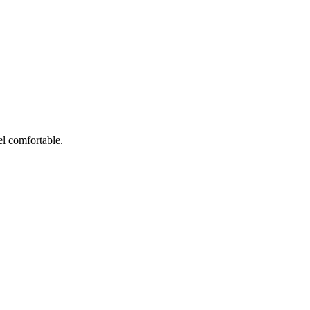
el comfortable.