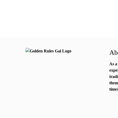
Abo
As a
expe
trad
them
times