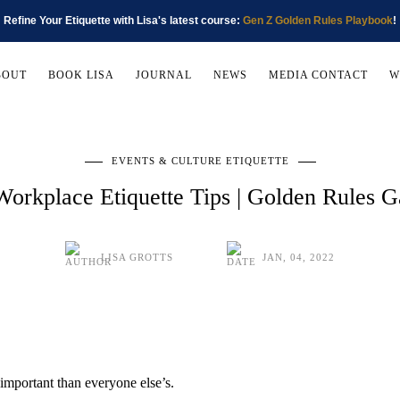
Refine Your Etiquette with Lisa's latest course:
Gen Z Golden Rules Playbook
!
BOUT
BOOK LISA
JOURNAL
NEWS
MEDIA CONTACT
W
EVENTS & CULTURE ETIQUETTE
Workplace Etiquette Tips | Golden Rules 
LISA GROTTS
JAN, 04, 2022
e important than everyone else’s.