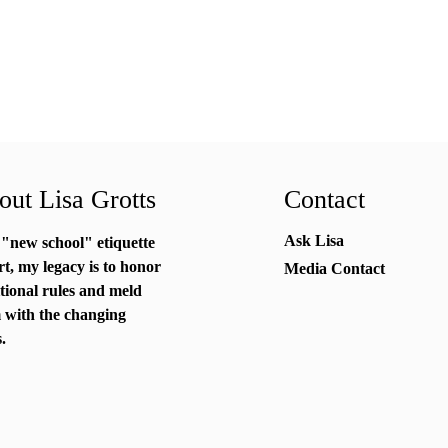
ut Lisa Grotts
Contact
Ask Lisa
 "new school"
etiquette
rt
, my legacy is to honor
Media Contact
itional rules and meld
 with the changing
.