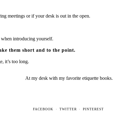
ng meetings or if your desk is out in the open.
 when introducing yourself.
ke them short and to the point.
, it’s too long.
At my desk with my favorite etiquette books.
FACEBOOK
TWITTER
PINTEREST