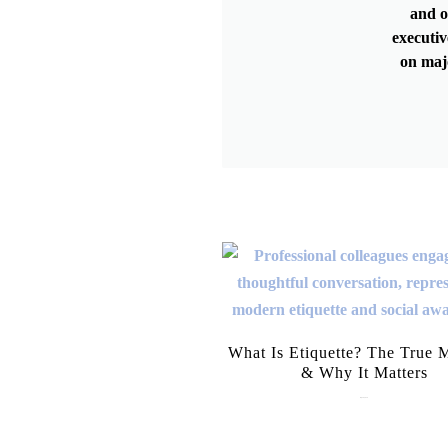
and o
executiv
on maj
What Is Etiquette? The True 
& Why It Matters
July 28, 2026