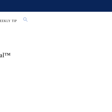
EEKLY TIP
Gal™