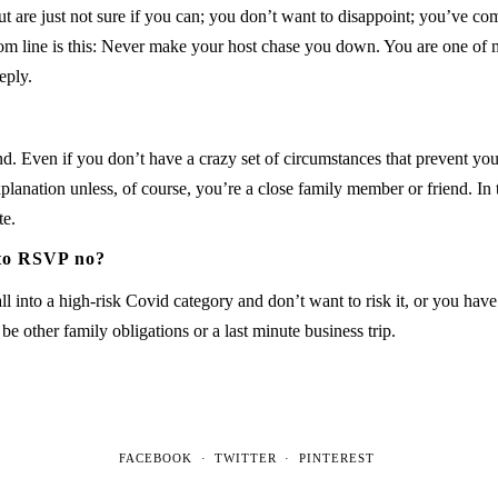
ut are just not sure if you can; you don’t want to disappoint; you’ve co
ottom line is this: Never make your host chase you down. You are one 
eply.
d. Even if you don’t have a crazy set of circumstances that prevent you
lanation unless, of course, you’re a close family member or friend. In t
te.
 to RSVP no?
l into a high-risk Covid category and don’t want to risk it, or you hav
e other family obligations or a last minute business trip.
FACEBOOK
TWITTER
PINTEREST