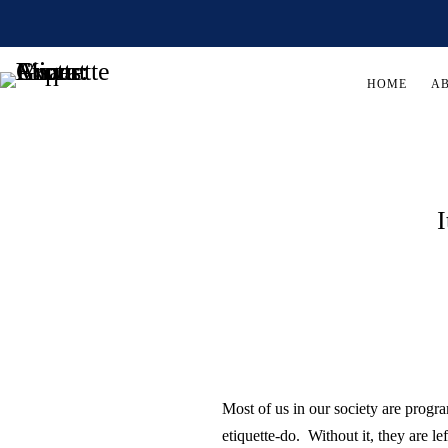
HOME
A
I
Most of us in our society are prog
etiquette-do. Without it, they are l