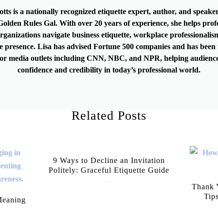
otts is a nationally recognized etiquette expert, author, and speak
olden Rules Gal. With over 20 years of experience, she helps prof
rganizations navigate business etiquette, workplace professionalis
e presence. Lisa has advised Fortune 500 companies and has been 
or media outlets including CNN, NBC, and NPR, helping audience
confidence and credibility in today’s professional world.
Related Posts
9 Ways to Decline an Invitation
Politely: Graceful Etiquette Guide
July 21, 2026
Thank Y
Tip
Meaning