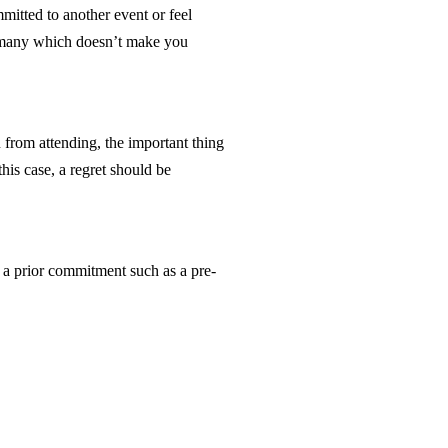
mmitted to another event or feel
of many which doesn’t make you
 from attending, the important thing
his case, a regret should be
e a prior commitment such as a pre-