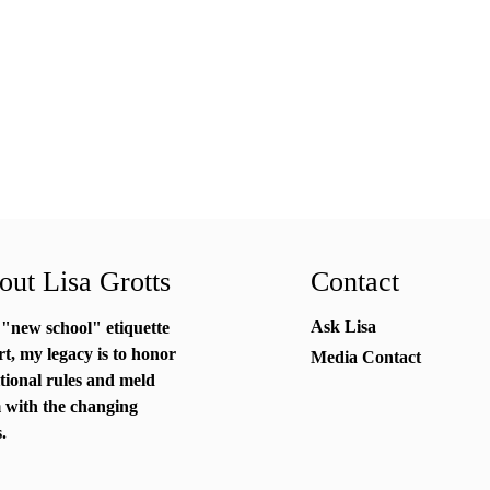
ut Lisa Grotts
Contact
Ask Lisa
 "new school"
etiquette
rt
, my legacy is to honor
Media Contact
itional rules and meld
 with the changing
.