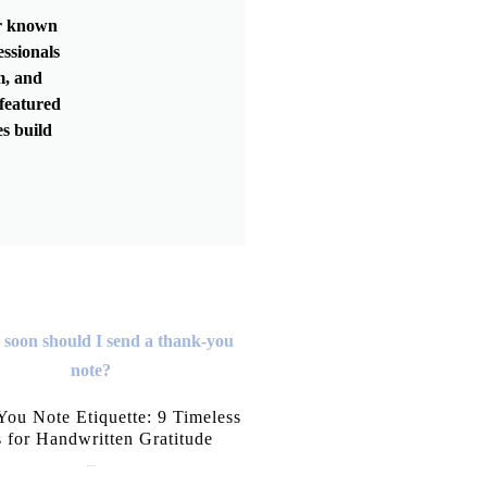
er known
essionals
m, and
featured
s build
ou Note Etiquette: 9 Timeless
s for Handwritten Gratitude
July 15, 2026