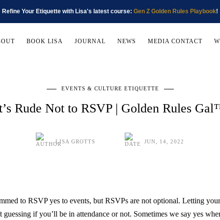
Refine Your Etiquette with Lisa's latest course:
Gen Z Golden Rules Playbook
!
BOUT
BOOK LISA
JOURNAL
NEWS
MEDIA CONTACT
W
EVENTS & CULTURE ETIQUETTE
t’s Rude Not to RSVP | Golden Rules Ga
LISA GROTTS
JUN, 14, 2022
rammed to RSVP yes to events, but RSVPs are not optional. Letting you
eft guessing if you’ll be in attendance or not. Sometimes we say yes whe