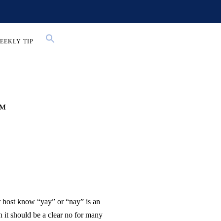
EEKLY TIP
l™
r host know “yay” or “nay” is an
n it should be a clear no for many