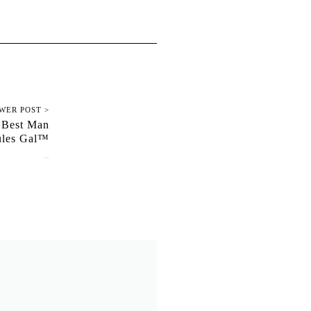
WER POST >
 Best Man
Rules Gal™
June 19, 2022