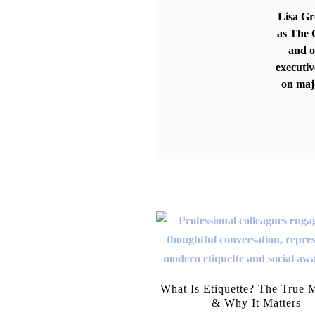
Lisa Gr
as The G
and o
executiv
on maj
What Is Etiquette? The True 
& Why It Matters