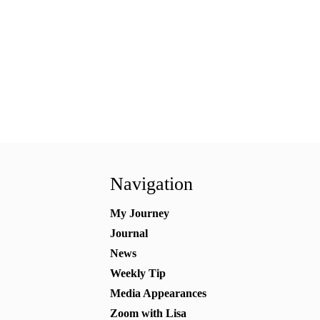
Navigation
My Journey
Journal
News
Weekly Tip
Media Appearances
Zoom with Lisa