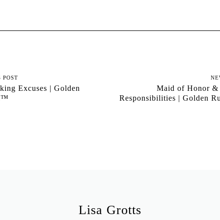
S POST
NE
ing Excuses | Golden
Maid of Honor &
al™
Responsibilities | Golden 
Lisa Grotts