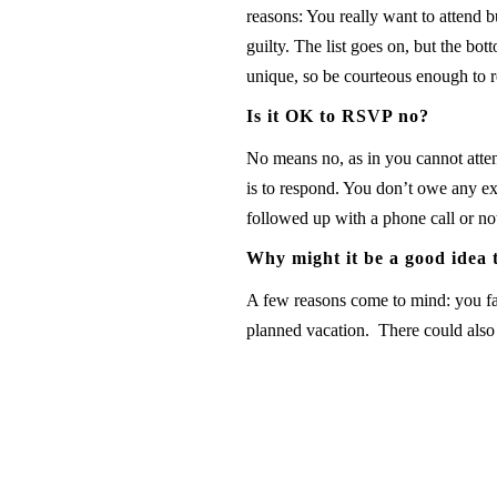
reasons: You really want to attend b
guilty. The list goes on, but the b
unique, so be courteous enough to r
Is it OK to RSVP no?
No means no, as in you cannot atten
is to respond. You don’t owe any exp
followed up with a phone call or no
Why might it be a good idea
A few reasons come to mind: you fal
planned vacation. There could also b